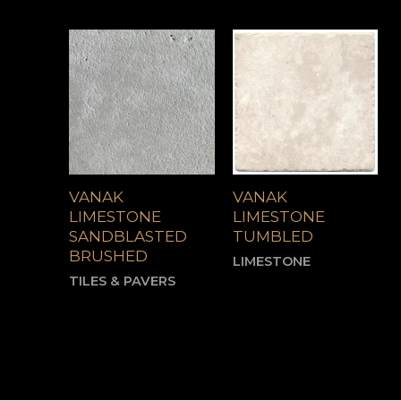
VANAK
VANAK
LIMESTONE
LIMESTONE
SANDBLASTED
TUMBLED
BRUSHED
LIMESTONE
TILES & PAVERS