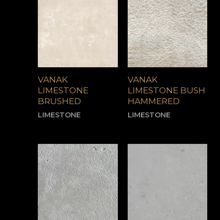
VANAK
VANAK
LIMESTONE
LIMESTONE BUSH
BRUSHED
HAMMERED
LIMESTONE
LIMESTONE