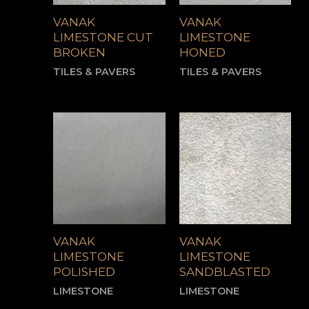
VANAK
VANAK
LIMESTONE CUT
LIMESTONE
BROKEN
HONED
TILES & PAVERS
TILES & PAVERS
VANAK
VANAK
LIMESTONE
LIMESTONE
POLISHED
SANDBLASTED
LIMESTONE
LIMESTONE