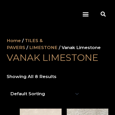
Skip
Se
To
Menu
Content
OUR COMPANY
Home
/
TILES &
PAVERS
/
LIMESTONE
/ Vanak Limestone
VANAK LIMESTONE
Showing All 8 Results