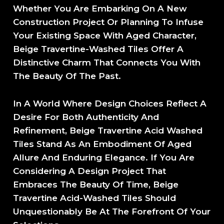
Whether You Are Embarking On A New
Construction Project Or Planning To Infuse
Your Existing Space With Aged Character,
Beige Travertine-Washed Tiles Offer A
Distinctive Charm That Connects You With
The Beauty Of The Past.
In A World Where Design Choices Reflect A
Desire For Both Authenticity And
Refinement, Beige Travertine Acid Washed
Tiles Stand As An Embodiment Of Aged
Allure And Enduring Elegance. If You Are
Considering A Design Project That
Embraces The Beauty Of Time, Beige
Travertine Acid-Washed Tiles Should
Unquestionably Be At The Forefront Of Your