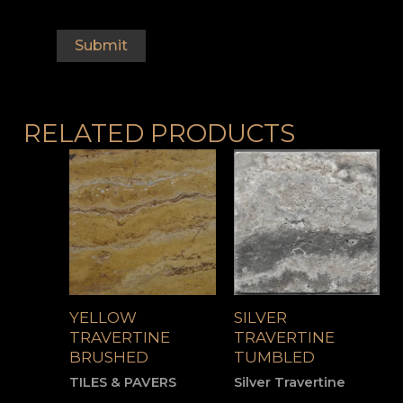
RELATED PRODUCTS
YELLOW
SILVER
TRAVERTINE
TRAVERTINE
BRUSHED
TUMBLED
TILES & PAVERS
Silver Travertine