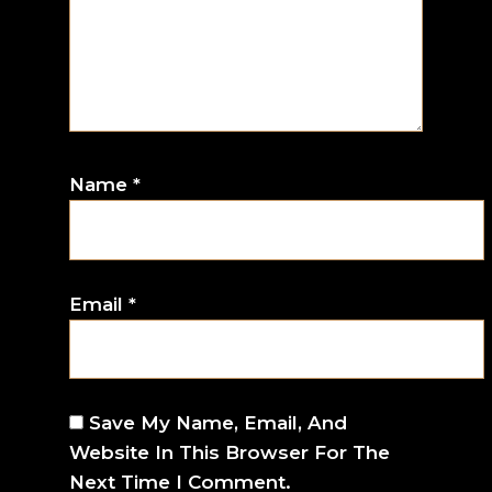
Name
*
Email
*
Save My Name, Email, And
Website In This Browser For The
Next Time I Comment.