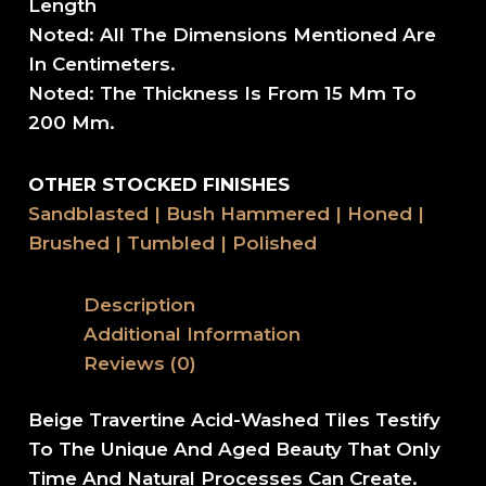
Length
Noted: All The Dimensions Mentioned Are
In Centimeters.
Noted: The Thickness Is From 15 Mm To
200 Mm.
OTHER STOCKED FINISHES
Sandblasted | Bush Hammered | Honed |
Brushed | Tumbled | Polished
Description
Additional Information
Reviews (0)
Beige Travertine Acid-Washed Tiles Testify
To The Unique And Aged Beauty That Only
Time And Natural Processes Can Create.