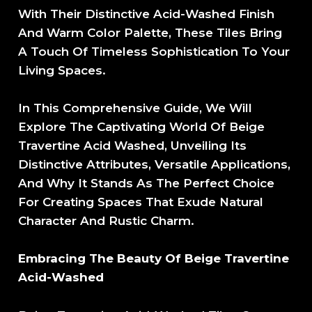
With Their Distinctive Acid-Washed Finish
And Warm Color Palette, These Tiles Bring
A Touch Of Timeless Sophistication To Your
Living Spaces.
In This Comprehensive Guide, We Will
Explore The Captivating World Of Beige
Travertine Acid Washed, Unveiling Its
Distinctive Attributes, Versatile Applications,
And Why It Stands As The Perfect Choice
For Creating Spaces That Exude Natural
Character And Rustic Charm.
Embracing The Beauty Of Beige Travertine
Acid-Washed