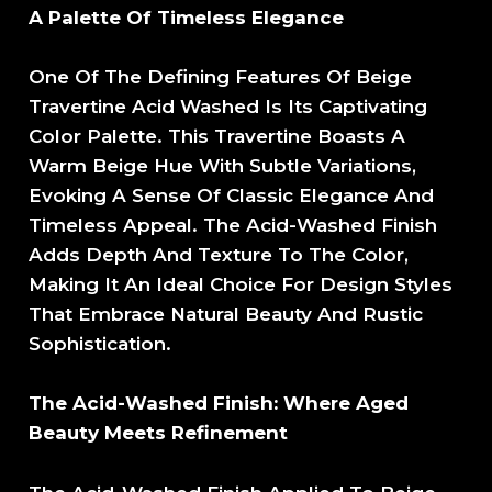
A Palette Of Timeless Elegance
One Of The Defining Features Of Beige
Travertine Acid Washed Is Its Captivating
Color Palette. This Travertine Boasts A
Warm Beige Hue With Subtle Variations,
Evoking A Sense Of Classic Elegance And
Timeless Appeal. The Acid-Washed Finish
Adds Depth And Texture To The Color,
Making It An Ideal Choice For Design Styles
That Embrace Natural Beauty And Rustic
Sophistication.
The Acid-Washed Finish: Where Aged
Beauty Meets Refinement