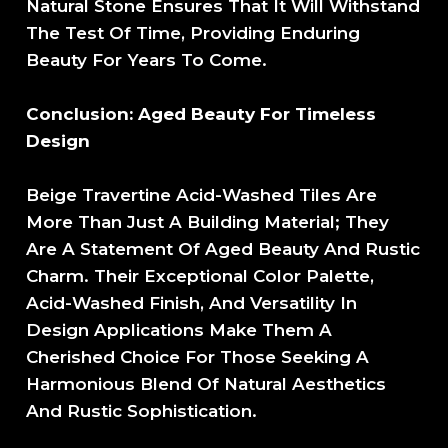
Natural Stone Ensures That It Will Withstand
The Test Of Time, Providing Enduring
Beauty For Years To Come.
Conclusion: Aged Beauty For Timeless
Design
Beige Travertine Acid-Washed Tiles Are
More Than Just A Building Material; They
Are A Statement Of Aged Beauty And Rustic
Charm. Their Exceptional Color Palette,
Acid-Washed Finish, And Versatility In
Design Applications Make Them A
Cherished Choice For Those Seeking A
Harmonious Blend Of Natural Aesthetics
And Rustic Sophistication.