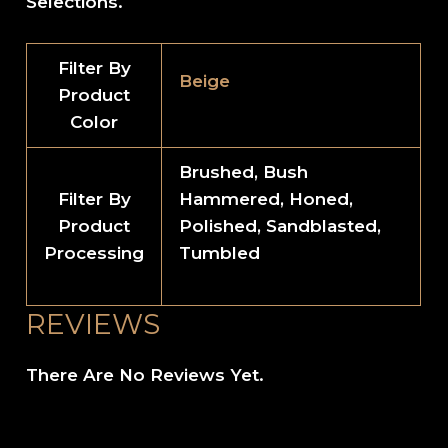
Selections.
Filter By
Beige
Product
Color
Brushed, Bush
Filter By
Hammered, Honed,
Product
Polished, Sandblasted,
Processing
Tumbled
REVIEWS
There Are No Reviews Yet.