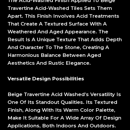
The Acid-Washed Finish Applied To Beige
Travertine Acid-Washed Tiles Sets Them
Apart. This Finish Involves Acid Treatments
That Create A Textured Surface With A
Weathered And Aged Appearance. The
Result Is A Unique Texture That Adds Depth
And Character To The Stone, Creating A
Harmonious Balance Between Aged
Aesthetics And Rustic Elegance.
Versatile Design Possibilities
Beige Travertine Acid Washed’s Versatility Is
One Of Its Standout Qualities. Its Textured
Finish, Along With Its Warm Color Palette,
Make It Suitable For A Wide Array Of Design
Applications, Both Indoors And Outdoors.