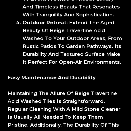
And Timeless Beauty That Resonates
With Tranquility And Sophistication.
Outdoor Retreat:
Extend The Aged
Beauty Of Beige Travertine Acid
Washed To Your Outdoor Areas, From
Rustic Patios To Garden Pathways. Its
Durability And Textured Surface Make
It Perfect For Open-Air Environments.
Easy Maintenance And Durability
Maintaining The Allure Of Beige Travertine
Acid Washed Tiles Is Straightforward.
Regular Cleaning With A Mild Stone Cleaner
Is Usually All Needed To Keep Them
Pristine. Additionally, The Durability Of This