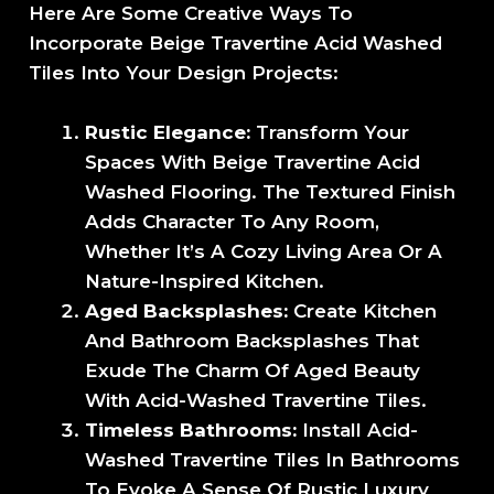
Here Are Some Creative Ways To
Incorporate Beige Travertine Acid Washed
Tiles Into Your Design Projects:
Rustic Elegance:
Transform Your
Spaces With Beige Travertine Acid
Washed Flooring. The Textured Finish
Adds Character To Any Room,
Whether It’s A Cozy Living Area Or A
Nature-Inspired Kitchen.
Aged Backsplashes:
Create Kitchen
And Bathroom Backsplashes That
Exude The Charm Of Aged Beauty
With Acid-Washed Travertine Tiles.
Timeless Bathrooms:
Install Acid-
Washed Travertine Tiles In Bathrooms
To Evoke A Sense Of Rustic Luxury