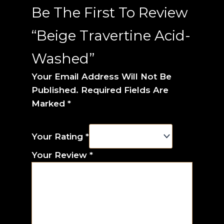
Be The First To Review
“Beige Travertine Acid-
Washed”
Your Email Address Will Not Be
Published.
Required Fields Are
Marked
*
Your Rating
*
Your Review
*