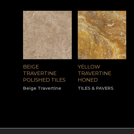
BEIGE
YELLOW
TRAVERTINE
TRAVERTINE
POLISHED TILES
HONED
Beige Travertine
TILES & PAVERS