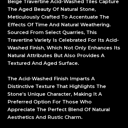
Beige Travertine Acid-Washed Tiles Capture
The Aged Beauty Of Natural Stone,
Meticulously Crafted To Accentuate The
Effects Of Time And Natural Weathering.
Sourced From Select Quarries, This
Travertine Variety Is Celebrated For Its Acid-
Washed Finish, Which Not Only Enhances Its
Natural Attributes But Also Provides A
Textured And Aged Surface.
The Acid-Washed Finish Imparts A
Distinctive Texture That Highlights The
Stone’s Unique Character, Making It A
Preferred Option For Those Who
Appreciate The Perfect Blend Of Natural
Aesthetics And Rustic Charm.