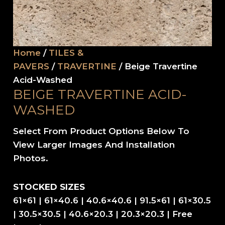
Home
/
TILES &
PAVERS
/
TRAVERTINE
/ Beige Travertine
Acid-Washed
BEIGE TRAVERTINE ACID-
WASHED
Select From Product Options Below To
View Larger Images And Installation
Photos.
STOCKED SIZES
61×61 | 61×40.6 | 40.6×40.6 | 91.5×61 | 61×30.5
| 30.5×30.5 | 40.6×20.3 | 20.3×20.3 | Free