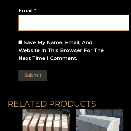
Email
*
Save My Name, Email, And
Website In This Browser For The
Next Time I Comment.
RELATED PRODUCTS