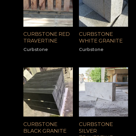
CURBSTONE RED
CURBSTONE
TRAVERTINE
WHITE GRANITE
Curbstone
Curbstone
CURBSTONE
CURBSTONE
BLACK GRANITE
SILVER