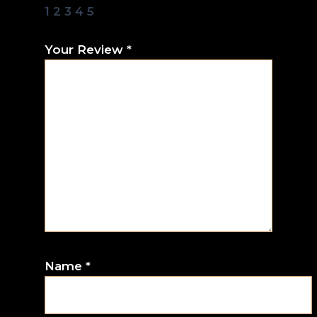
1
2
3
4
5
Your Review
*
Name
*