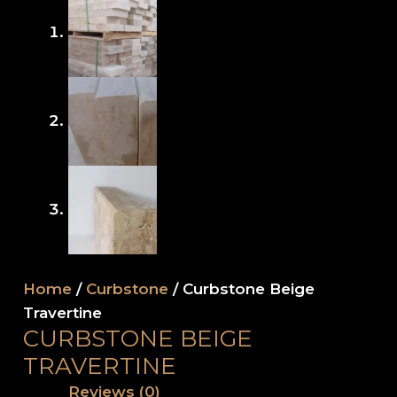
Home
/
Curbstone
/ Curbstone Beige
Travertine
CURBSTONE BEIGE
TRAVERTINE
Reviews (0)