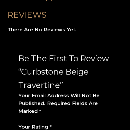
REVIEWS
There Are No Reviews Yet.
Be The First To Review
“Curbstone Beige
Travertine”
Your Email Address Will Not Be
Published.
Required Fields Are
Marked
*
Your Rating
*