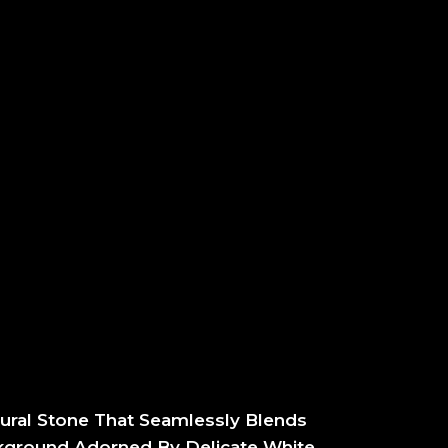
ural Stone That Seamlessly Blends
ckground Adorned By Delicate White