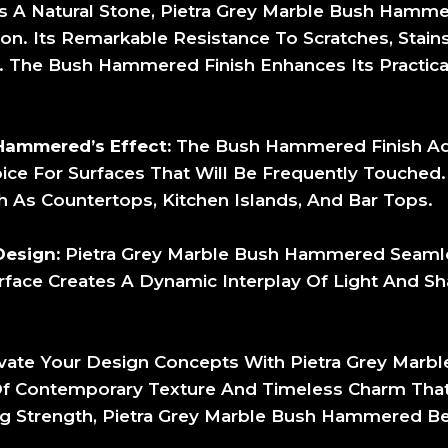
 A Natural Stone, Pietra Grey Marble Bush Hammer
ion. Its Remarkable Resistance To Scratches, Stain
s. The Bush Hammered Finish Enhances Its Practicali
Hammered’s Effect:
The Bush Hammered Finish Adds
ice For Surfaces That Will Be Frequently Touched. 
h As Countertops, Kitchen Islands, And Bar Tops.
Design:
Pietra Grey Marble Bush Hammered Seamle
urface Creates A Dynamic Interplay Of Light And 
vate Your Design Concepts With Pietra Grey Mar
Of Contemporary Texture And Timeless Charm That 
ng Strength, Pietra Grey Marble Bush Hammered B