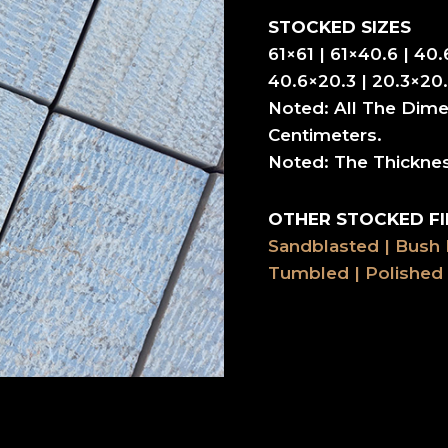
STOCKED SIZES
61×61 | 61×40.6 | 40.
40.6×20.3 | 20.3×20.
Noted: All The Dime
Centimeters.
Noted: The Thickne
OTHER STOCKED FI
Sandblasted | Bush
Tumbled | Polished