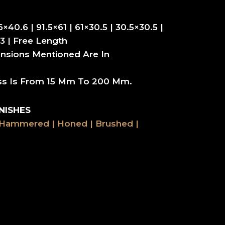
6×40.6 | 91.5×61 | 61×30.5 | 30.5×30.5 |
3 | Free Length
nsions Mentioned Are In
ss Is From 15 Mm To 200 Mm.
NISHES
 Hammered | Honed | Brushed |