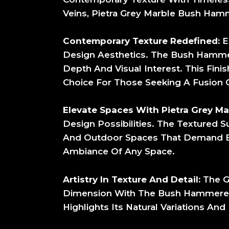
Veins, Pietra Grey Marble Bush Hamm
Contemporary Texture Redefined:
E
Design Aesthetics. The Bush Hammer
Depth And Visual Interest. This Fin
Choice For Those Seeking A Fusion O
Elevate Spaces With Pietra Grey M
Design Possibilities. The Textured Su
And Outdoor Spaces That Demand Both
Ambiance Of Any Space.
Artistry In Texture And Detail:
The G
Dimension With The Bush Hammered F
Highlights Its Natural Variations An