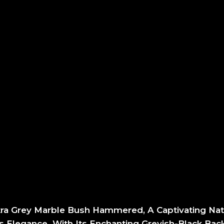
tra Grey Marble Bush Hammered, A Captivating Nat
 Elegance. With Its Enchanting Greyish-Black Ba