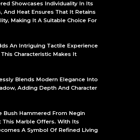
ed Showcases Individuality In Its
s, And Heat Ensures That It Retains
ty, Making It A Suitable Choice For
 An Intriguing Tactile Experience
This Characteristic Makes It
ssly Blends Modern Elegance Into
Shadow, Adding Depth And Character
ble Bush Hammered From Negin
This Marble Offers. With Its
ecomes A Symbol Of Refined Living