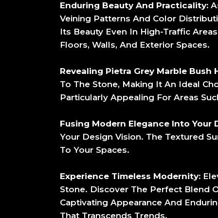
Enduring Beauty And Practicality:
As
Veining Patterns And Color Distribut
Its Beauty Even In High-Traffic Area
Floors, Walls, And Exterior Spaces.
Revealing Pietra Grey Marble Bush 
To The Stone, Making It An Ideal Cho
Particularly Appealing For Areas Suc
Fusing Modern Elegance Into Your 
Your Design Vision. The Textured S
To Your Spaces.
Experience Timeless Modernity:
Ele
Stone. Discover The Perfect Blend 
Captivating Appearance And Enduri
That Transcends Trends.