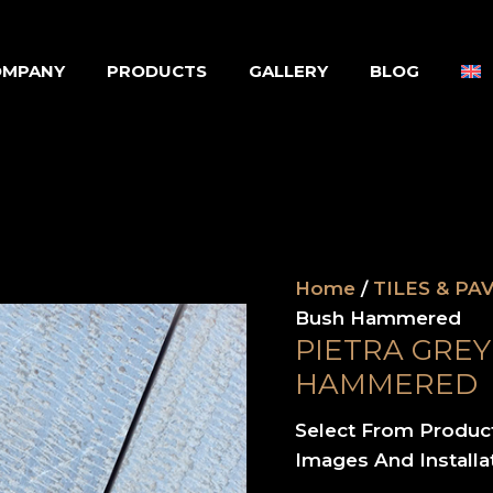
OMPANY
PRODUCTS
GALLERY
BLOG
Home
/
TILES & PA
Bush Hammered
PIETRA GRE
HAMMERED
Select From Produc
Images And Installa