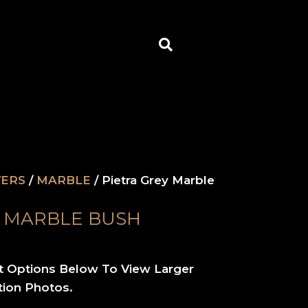
Search
VERS
/
MARBLE
/ Pietra Grey Marble
Y MARBLE BUSH
t Options Below To View Larger
tion Photos.