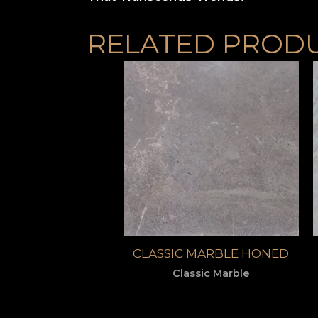
RELATED PROD
CLASSIC MARBLE HONED
Classic Marble