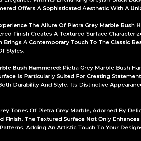
ered Offers A Sophisticated Aesthetic With A Uniq
xperience The Allure Of Pietra Grey Marble Bus
ed Finish Creates A Textured Surface Characteriz
ish Brings A Contemporary Touch To The Classic Bea
f Styles.
arble Bush Hammered:
Pietra Grey Marble Bush Ha
rface Is Particularly Suited For Creating Statement
 Durability And Style. Its Distinctive Appearance
rey Tones Of Pietra Grey Marble, Adorned By Deli
inish. The Textured Surface Not Only Enhances T
d Patterns, Adding An Artistic Touch To Your Design