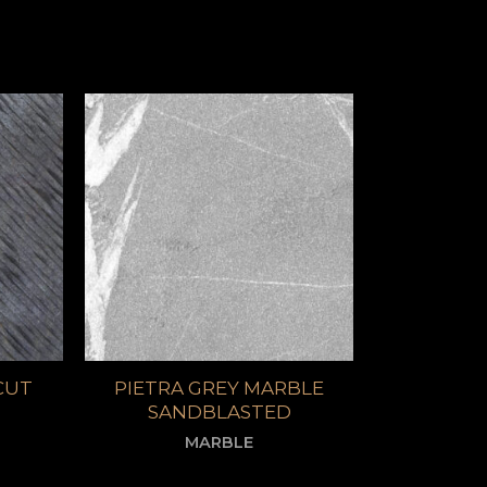
CUT
PIETRA GREY MARBLE
SANDBLASTED
MARBLE