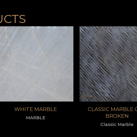
UCTS
WHITE MARBLE
CLASSIC MARBLE 
BROKEN
MARBLE
Classic Marble