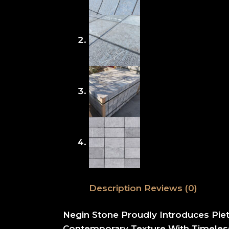
Description
Reviews (0)
Negin Stone Proudly Introduces Pie
Contemporary Texture With Timeless