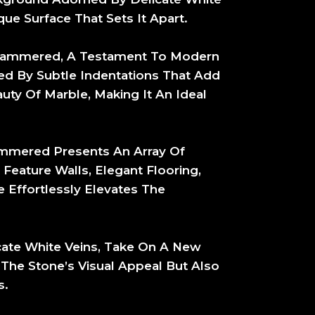
ue Surface That Sets It Apart.
h Hammered, A Testament To Modern
ed By Subtle Indentations That Add
uty Of Marble, Making It An Ideal
mmered Presents An Array Of
 Feature Walls, Elegant Flooring,
 Effortlessly Elevates The
cate White Veins, Take On A New
he Stone’s Visual Appeal But Also
s.