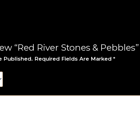
iew “Red River Stones & Pebbles”
e Published.
Required Fields Are Marked
*