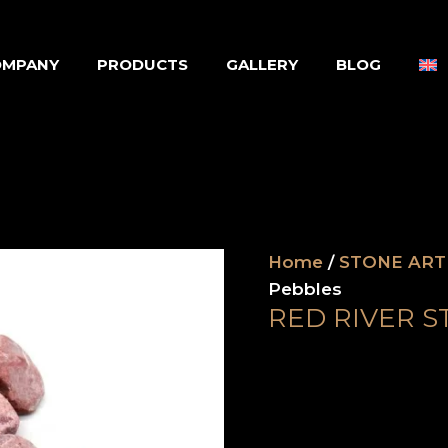
OMPANY
PRODUCTS
GALLERY
BLOG
Home
/
STONE ART
Pebbles
RED RIVER S