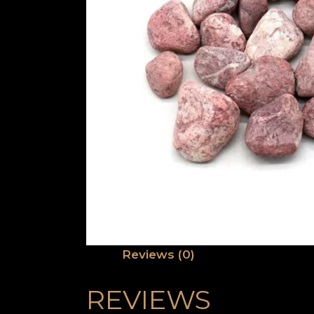
Reviews (0)
REVIEWS