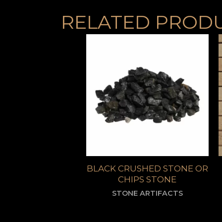
RELATED PROD
BLACK CRUSHED STONE OR
CHIPS STONE
STONE ARTIFACTS