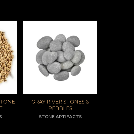
STONE
GRAY RIVER STONES &
E
PEBBLES
S
STONE ARTIFACTS