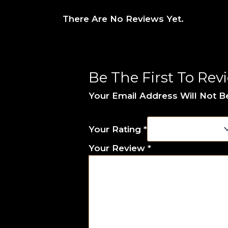
There Are No Reviews Yet.
Be The First To Rev
Your Email Address Will Not B
Your Rating
*
Your Review
*