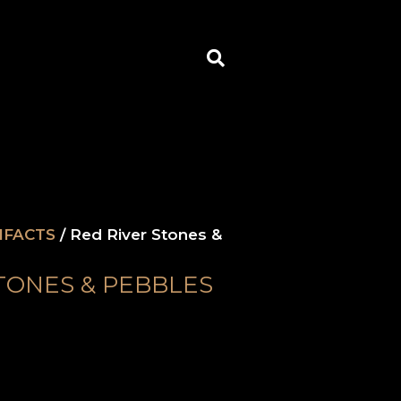
Search
IFACTS
/ Red River Stones &
TONES & PEBBLES