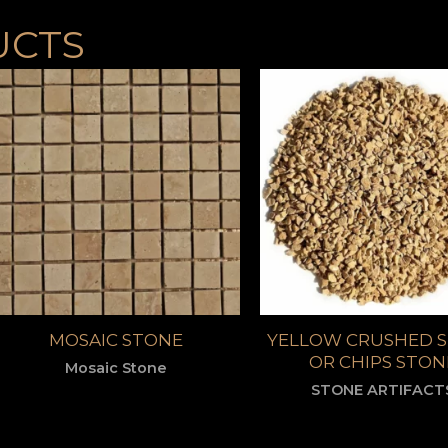
UCTS
MOSAIC STONE
YELLOW CRUSHED 
OR CHIPS STON
Mosaic Stone
STONE ARTIFACT