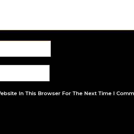
ebsite In This Browser For The Next Time I Comm