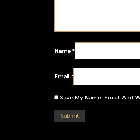
Name
*
Email
*
Save My Name, Email, And W