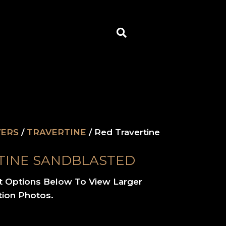
Search
VERS
/
TRAVERTINE
/ Red Travertine
TINE SANDBLASTED
t Options Below To View Larger
tion Photos.