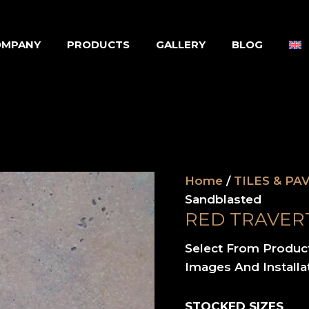
OMPANY
PRODUCTS
GALLERY
BLOG
Home
/
TILES & PA
Sandblasted
RED TRAVER
Select From Produc
Images And Installa
STOCKED SIZES