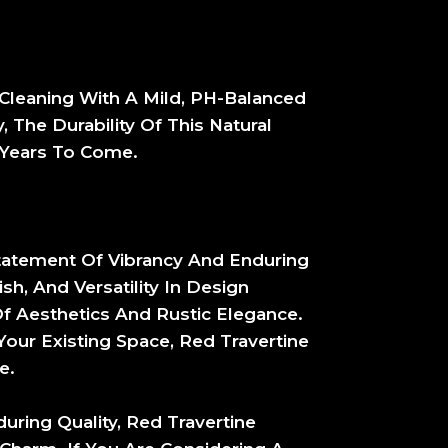
r Cleaning With A Mild, PH-Balanced
 The Durability Of This Natural
 Years To Come.
Statement Of Vibrancy And Enduring
sh, And Versatility In Design
 Aesthetics And Rustic Elegance.
ur Existing Space, Red Travertine
e.
uring Quality, Red Travertine