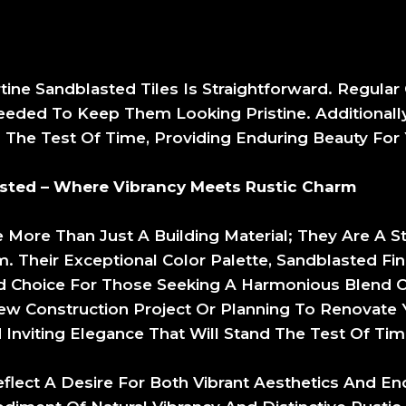
tine Sandblasted Tiles Is Straightforward. Regula
Needed To Keep Them Looking Pristine. Additionally,
d The Test Of Time, Providing Enduring Beauty For
asted – Where Vibrancy Meets Rustic Charm
e More Than Just A Building Material; They Are A 
. Their Exceptional Color Palette, Sandblasted Fini
 Choice For Those Seeking A Harmonious Blend Of
 Construction Project Or Planning To Renovate Yo
Inviting Elegance That Will Stand The Test Of Tim
lect A Desire For Both Vibrant Aesthetics And End