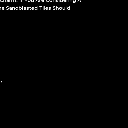
Charm. If You Are Considering A
ne Sandblasted Tiles Should
”