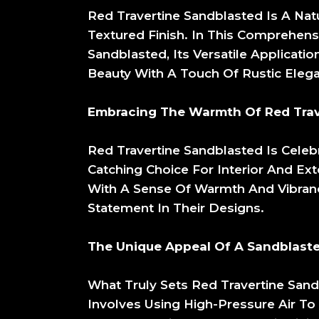
Red Travertine Sandblasted Is A Nat
Textured Finish. In This Comprehensi
Sandblasted, Its Versatile Applicat
Beauty With A Touch Of Rustic Eleg
Embracing The Warmth Of Red Trav
Red Travertine Sandblasted Is Celeb
Catching Choice For Interior And Ext
With A Sense Of Warmth And Vibrancy
Statement In Their Designs.
The Unique Appeal Of A Sandblaste
What Truly Sets Red Travertine Sand
Involves Using High-Pressure Air To