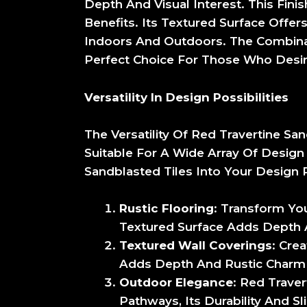
Depth And Visual Interest. This Fini
Benefits. Its Textured Surface Offers
Indoors And Outdoors. The Combinat
Perfect Choice For Those Who Desire
Versatility In Design Possibilities
The Versatility Of Red Travertine Sa
Suitable For A Wide Array Of Design
Sandblasted Tiles Into Your Design P
Rustic Flooring
: Transform You
Textured Surface Adds Depth 
Textured Wall Coverings
: Cre
Adds Depth And Rustic Charm T
Outdoor Elegance
: Red Trave
Pathways, Its Durability And S