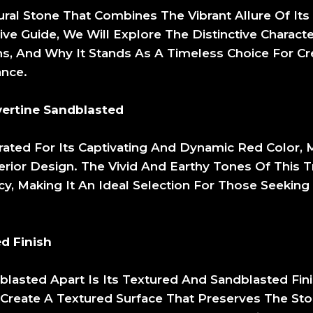
ural Stone That Combines The Vibrant Allure Of It
ve Guide, We Will Explore The Distinctive Characte
ions, And Why It Stands As A Timeless Choice For C
ance.
ertine Sandblasted
rated For Its Captivating And Dynamic Red Color, 
erior Design. The Vivid And Earthy Tones Of This T
, Making It An Ideal Selection For Those Seeking
d Finish
blasted Apart Is Its Textured And Sandblasted Fin
 Create A Textured Surface That Preserves The Sto