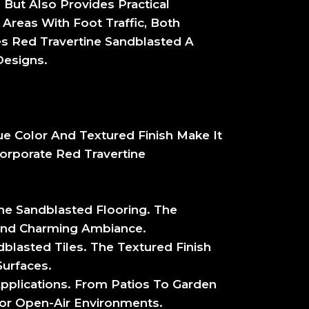
 But Also Provides Practical
 Areas With Foot Traffic, Both
s Red Travertine Sandblasted A
Designs.
que Color And Textured Finish Make It
orporate Red Travertine
ine Sandblasted Flooring. The
 And Charming Ambiance.
dblasted Tiles. The Textured Finish
urfaces.
Applications. From Patios To Garden
 For Open-Air Environments.