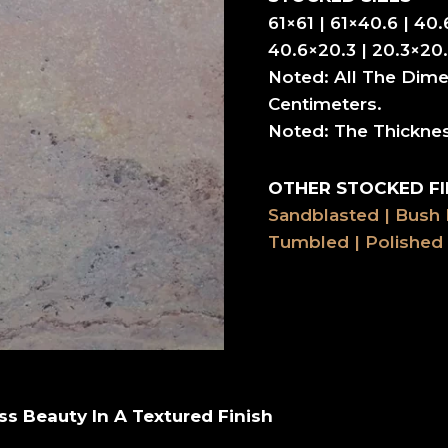
61×61 | 61×40.6 | 40.
40.6×20.3 | 20.3×20.
Noted: All The Dime
Centimeters.
Noted: The Thickne
OTHER STOCKED FI
Sandblasted | Bush
Tumbled | Polished
ss Beauty In A Textured Finish