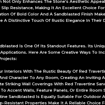
sh Not Only Enhances The Stone’s Aesthetic Appeal
 Slip Resistance, Making It An Excellent Choice For
ion Of Bold Color And A Sandblasted Finish Make
 A Distinctive Touch Of Rustic Elegance In Their 
ndblasted Is One Of Its Standout Features. Its Uni
 Applications. Here Are Some Creative Ways To Inc
rojects:
r Interiors With The Rustic Beauty Of Red Travert
And Character To Any Room, Creating An Inviting
ate Striking Wall Coverings With Red Travertine San
o Accent Walls, Feature Panels, Or Entire Room S
rtine Sandblasted Is Equally Suitable For Outdoor 
lip-Resistant Properties Make It A Reliable Choice