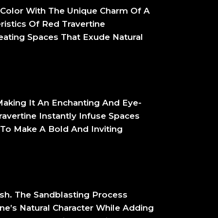
s Color With The Unique Charm Of A
ristics Of Red Travertine
reating Spaces That Exude Natural
Making It An Enchanting And Eye-
ravertine Instantly Infuse Spaces
 To Make A Bold And Inviting
ish. The Sandblasting Process
ne’s Natural Character While Adding