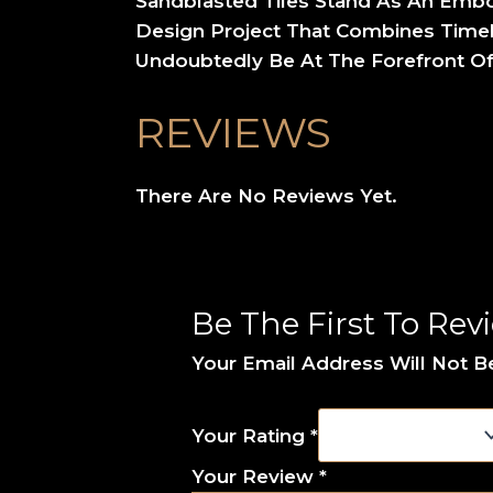
Sandblasted Tiles Stand As An Embod
Design Project That Combines Timele
Undoubtedly Be At The Forefront Of
REVIEWS
There Are No Reviews Yet.
Be The First To Rev
Your Email Address Will Not B
Your Rating
*
Your Review
*