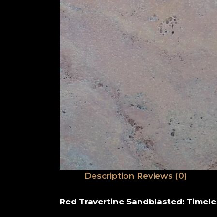
Description
Reviews (0)
Red Travertine Sandblasted: Timele