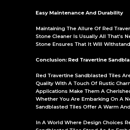
Easy Maintenance And Durability
Maintaining The Allure Of Red Traver
Stone Cleaner Is Usually All That’s 
Stone Ensures That It Will Withstan
Conclusion: Red Travertine Sandbl
Red Travertine Sandblasted Tiles Ar
Quality With A Touch Of Rustic Charm
Applications Make Them A Cherished
Whether You Are Embarking On A New
Sandblasted Tiles Offer A Warm And 
In A World Where Design Choices Ref