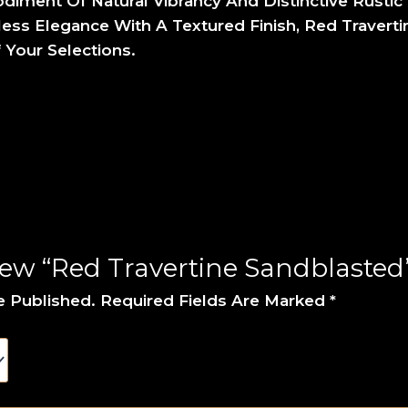
iment Of Natural Vibrancy And Distinctive Rustic 
ss Elegance With A Textured Finish, Red Traverti
 Your Selections.
iew “Red Travertine Sandblasted
e Published.
Required Fields Are Marked
*