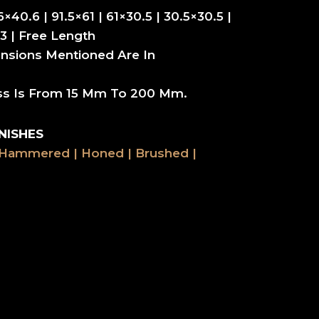
6×40.6 | 91.5×61 | 61×30.5 | 30.5×30.5 |
3 | Free Length
nsions Mentioned Are In
ss Is From 15 Mm To 200 Mm.
NISHES
 Hammered | Honed | Brushed |