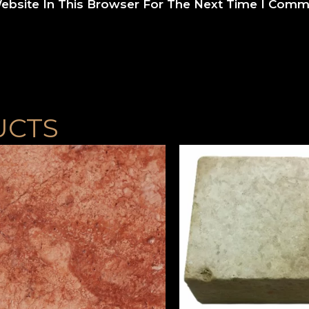
ebsite In This Browser For The Next Time I Comm
UCTS