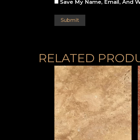
Save My Name, Email, And W
RELATED PROD