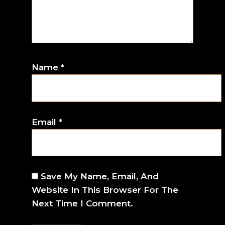
Name
*
Email
*
Save My Name, Email, And
Website In This Browser For The
Next Time I Comment.