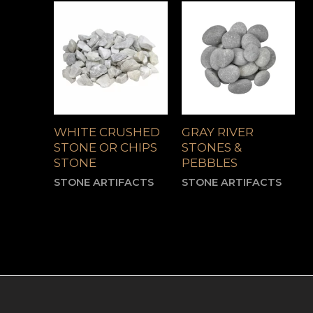
WHITE CRUSHED
GRAY RIVER
STONE OR CHIPS
STONES &
STONE
PEBBLES
STONE ARTIFACTS
STONE ARTIFACTS