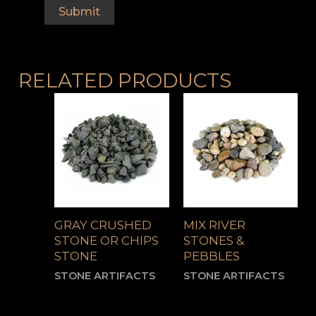
RELATED PRODUCTS
GRAY CRUSHED
MIX RIVER
STONE OR CHIPS
STONES &
STONE
PEBBLES
STONE ARTIFACTS
STONE ARTIFACTS