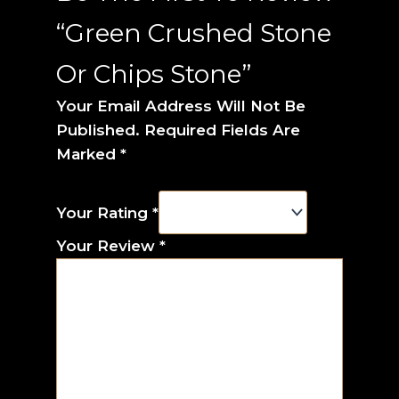
“Green Crushed Stone
Or Chips Stone”
Your Email Address Will Not Be
Published.
Required Fields Are
Marked
*
Your Rating
*
Your Review
*