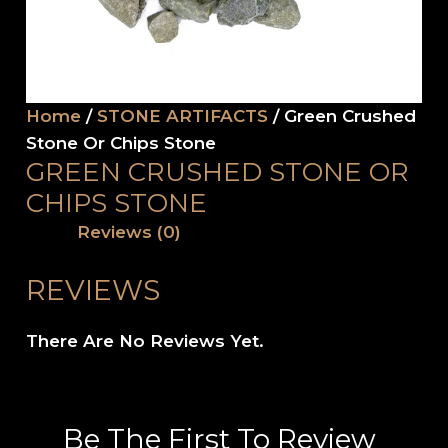
Home
/
STONE ARTIFACTS
/ Green Crushed
Stone Or Chips Stone
GREEN CRUSHED STONE OR
CHIPS STONE
Reviews (0)
REVIEWS
There Are No Reviews Yet.
Be The First To Review