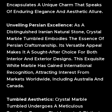
Encapsulates A Unique Charm That Speaks
Of Enduring Elegance And Aesthetic Allure.
Unveiling Persian Excellence
: As A
Distinguished Iranian Natural Stone, Crystal
Marble Tumbled Embodies The Essence Of
Persian Craftsmanship. Its Versatile Appeal
Makes It A Sought-After Choice For Both
Interior And Exterior Designs. This Exquisite
White Marble Has Gained International
Recognition, Attracting Interest From
Markets Worldwide, Including Australia And
Canada.
Tumbled Aesthetics
: Crystal Marble
Tumbled Undergoes A Meticulous