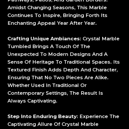
Amidst Changing Seasons, This Marble
Continues To Inspire, Bringing Forth Its
Enchanting Appeal Year After Year.
Crafting Unique Ambiances
: Crystal Marble
Tumbled Brings A Touch Of The
Unexpected To Modern Designs And A
Sense Of Heritage To Traditional Spaces. Its
Textured Finish Adds Depth And Character,
Ensuring That No Two Pieces Are Alike.
Whether Used In Traditional Or
Contemporary Settings, The Result Is
Always Captivating.
Step Into Enduring Beauty
: Experience The
Captivating Allure Of Crystal Marble