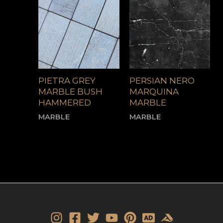
PIETRA GREY
PERSIAN NERO
MARBLE BUSH
MARQUINA
HAMMERED
MARBLE
MARBLE
MARBLE