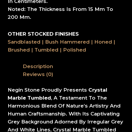
In Centimeters.
Noted: The Thickness Is From 15 Mm To
200 Mm.
OTHER STOCKED FINISHES
Sandblasted | Bush Hammered | Honed |
Brushed | Tumbled | Polished
Description
Reviews (0)
Negin Stone Proudly Presents
Crystal
Marble Tumbled
, A Testament To The
Harmonious Blend Of Nature’s Artistry And
Human Craftsmanship. With Its Captivating
Grey Background Adorned By Irregular Grey
And White Lines, Crystal Marble Tumbled