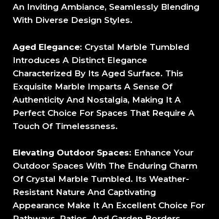
An Inviting Ambiance, Seamlessly Blending
With Diverse Design Styles.
Aged Elegance
: Crystal Marble Tumbled
Introduces A Distinct Elegance
Characterized By Its Aged Surface. This
Exquisite Marble Imparts A Sense Of
Authenticity And Nostalgia, Making It A
Perfect Choice For Spaces That Require A
Touch Of Timelessness.
Elevating Outdoor Spaces
: Enhance Your
Outdoor Spaces With The Enduring Charm
Of Crystal Marble Tumbled. Its Weather-
Resistant Nature And Captivating
Appearance Make It An Excellent Choice For
Pathways, Patios, And Garden Borders.