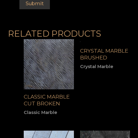
RELATED PRODUCTS
CRYSTAL MARBLE
BRUSHED
Crystal Marble
CLASSIC MARBLE
CUT BROKEN
Classic Marble