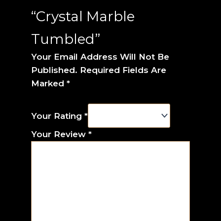
“Crystal Marble
Tumbled”
Your Email Address Will Not Be
Published.
Required Fields Are
Marked
*
Your Rating
*
Your Review
*