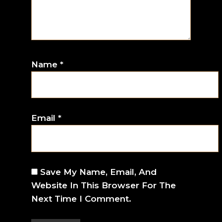
Name
*
Email
*
Save My Name, Email, And
Website In This Browser For The
Next Time I Comment.