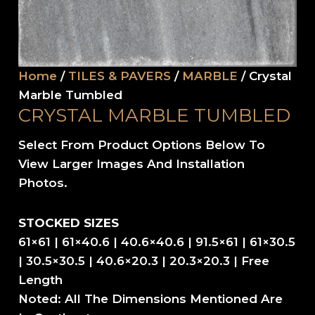
Home
/
TILES & PAVERS
/
MARBLE
/ Crystal
Marble Tumbled
CRYSTAL MARBLE TUMBLED
Select From Product Options Below To
View Larger Images And Installation
Photos.
STOCKED SIZES
61×61 | 61×40.6 | 40.6×40.6 | 91.5×61 | 61×30.5
| 30.5×30.5 | 40.6×20.3 | 20.3×20.3 | Free
Length
Noted: All The Dimensions Mentioned Are