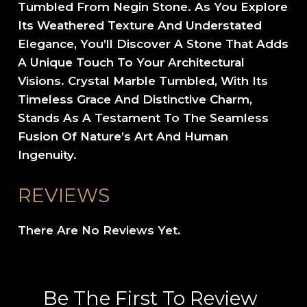
Tumbled From Negin Stone. As You Explore
Its Weathered Texture And Understated
Elegance, You’ll Discover A Stone That Adds
A Unique Touch To Your Architectural
Visions. Crystal Marble Tumbled, With Its
Timeless Grace And Distinctive Charm,
Stands As A Testament To The Seamless
Fusion Of Nature’s Art And Human
Ingenuity.
REVIEWS
There Are No Reviews Yet.
Be The First To Review