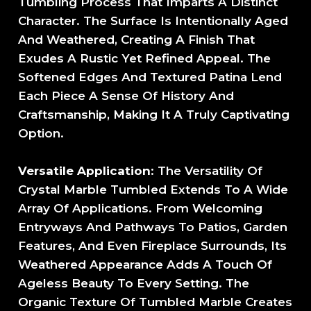
Tumbling Process That Imparts A Distinct
Character. The Surface Is Intentionally Aged
And Weathered, Creating A Finish That
Exudes A Rustic Yet Refined Appeal. The
Softened Edges And Textured Patina Lend
Each Piece A Sense Of History And
Craftsmanship, Making It A Truly Captivating
Option.
Versatile Application
: The Versatility Of
Crystal Marble Tumbled Extends To A Wide
Array Of Applications. From Welcoming
Entryways And Pathways To Patios, Garden
Features, And Even Fireplace Surrounds, Its
Weathered Appearance Adds A Touch Of
Ageless Beauty To Every Setting. The
Organic Texture Of Tumbled Marble Creates